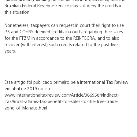
Brazilian Federal Revenue Service may still deny the credits in
this situation.
Nonetheless, taxpayers can request in court their right to use
PIS and COFINS deemed credits in courts regarding their sales
for the FTZM in accordance to the REINTEGRA, and to also
recover (with interest) such credits related to the past five-
years.
Esse artigo foi publicado primeiro pela International Tax Review
em abril de 2019 no site
www.internationaltaxreview.com/Article/3869584/Indirect-
Tax/Brazil-affirms-tax-benefit-for-sales-to-the-free-trade-
zone-of-Manaus.html