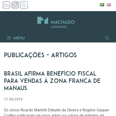
Pular
para
o
conteúdo
Menu
Publicações
- artigos
Brasil afirma benefício fiscal
para vendas à Zona Franca de
Manaus
17.04.2019
Os sócios Ricardo Marletti Debatin da Silveira e Rogério Gaspari
Coelho publicaram um novo artigo na coluna de indiretos da