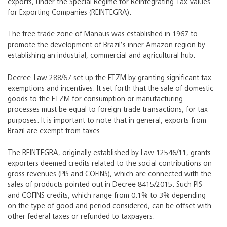
exports, under the Special Regime for Reintegrating Tax Values
for Exporting Companies (REINTEGRA).
The free trade zone of Manaus was established in 1967 to
promote the development of Brazil’s inner Amazon region by
establishing an industrial, commercial and agricultural hub.
Decree-Law 288/67 set up the FTZM by granting significant tax
exemptions and incentives. It set forth that the sale of domestic
goods to the FTZM for consumption or manufacturing
processes must be equal to foreign trade transactions, for tax
purposes. It is important to note that in general, exports from
Brazil are exempt from taxes.
The REINTEGRA, originally established by Law 12546/11, grants
exporters deemed credits related to the social contributions on
gross revenues (PIS and COFINS), which are connected with the
sales of products pointed out in Decree 8415/2015. Such PIS
and COFINS credits, which range from 0.1% to 3% depending
on the type of good and period considered, can be offset with
other federal taxes or refunded to taxpayers.