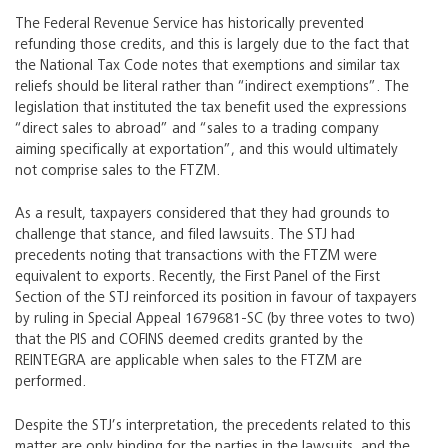
The Federal Revenue Service has historically prevented
refunding those credits, and this is largely due to the fact that
the National Tax Code notes that exemptions and similar tax
reliefs should be literal rather than “indirect exemptions”. The
legislation that instituted the tax benefit used the expressions
“direct sales to abroad” and “sales to a trading company
aiming specifically at exportation”, and this would ultimately
not comprise sales to the FTZM.
As a result, taxpayers considered that they had grounds to
challenge that stance, and filed lawsuits. The STJ had
precedents noting that transactions with the FTZM were
equivalent to exports. Recently, the First Panel of the First
Section of the STJ reinforced its position in favour of taxpayers
by ruling in Special Appeal 1679681-SC (by three votes to two)
that the PIS and COFINS deemed credits granted by the
REINTEGRA are applicable when sales to the FTZM are
performed.
Despite the STJ’s interpretation, the precedents related to this
matter are only binding for the parties in the lawsuits, and the