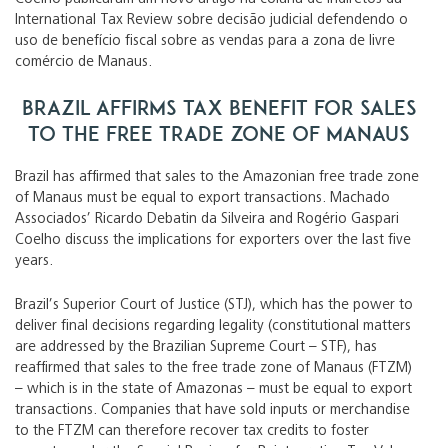
International Tax Review sobre decisão judicial defendendo o
uso de benefício fiscal sobre as vendas para a zona de livre
comércio de Manaus.
Brazil affirms tax benefit for sales
to the free trade zone of Manaus
Brazil has affirmed that sales to the Amazonian free trade zone
of Manaus must be equal to export transactions. Machado
Associados’ Ricardo Debatin da Silveira and Rogério Gaspari
Coelho discuss the implications for exporters over the last five
years.
Brazil’s Superior Court of Justice (STJ), which has the power to
deliver final decisions regarding legality (constitutional matters
are addressed by the Brazilian Supreme Court – STF), has
reaffirmed that sales to the free trade zone of Manaus (FTZM)
– which is in the state of Amazonas – must be equal to export
transactions. Companies that have sold inputs or merchandise
to the FTZM can therefore recover tax credits to foster