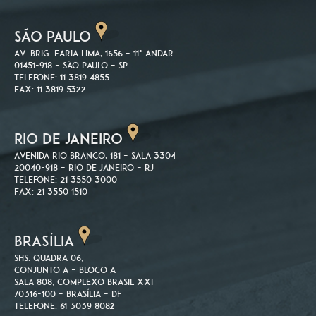
SÃO PAULO
Av. Brig. Faria Lima, 1656 – 11º andar
01451-918 – São Paulo – SP
Telefone: 11 3819 4855
Fax: 11 3819 5322
RIO DE JANEIRO
Avenida Rio Branco, 181 – Sala 3304
20040-918 – Rio de Janeiro – RJ
Telefone: 21 3550 3000
Fax: 21 3550 1510
BRASÍLIA
SHS. Quadra 06,
Conjunto A – Bloco A
Sala 808, Complexo Brasil XXI
70316-100 – Brasília – DF
Telefone: 61 3039 8082