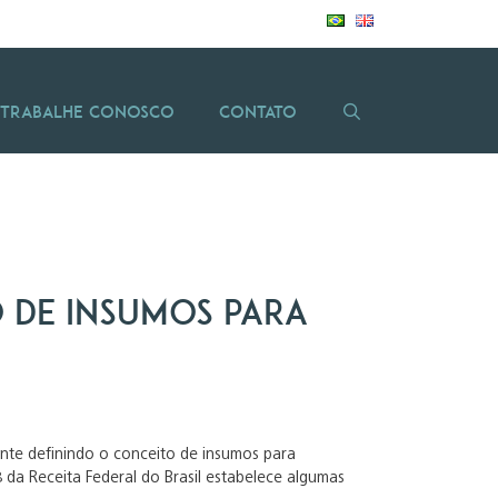
Trabalhe Conosco
Contato
ão de insumos para
lante definindo o conceito de insumos para
 da Receita Federal do Brasil estabelece algumas