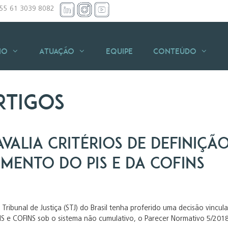
+55 61 3039 8082
io
Atuação
Equipe
Conteúdo
rtigos
avalia critérios de definiç
mento do PIS e da COFINS
Tribunal de Justiça (STJ) do Brasil tenha proferido uma decisão vincu
IS e COFINS sob o sistema não cumulativo, o Parecer Normativo 5/2018