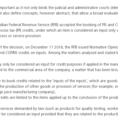
mportant as it not only binds the judicial and administrative courts (elim
but also define concepts, however abstract, that allow a broad evaluati
azilian Federal Revenue Service (RFB) accepted the booking of PIS and 
excise tax (IPI) credits, under which an item is considered an input onl
ess or service provision.
of the decision, on December 17 2018, the RFB issued Normative Opini
and COFINS credits on inputs. Among the matters analysed and stated b
 only be considered an input for credit purposes if applied in the manu
ed to the commercial area of the company, a matter that has been broad
ble to book credits related to the ‘inputs of the inputs’, which are good
the production of other goods or provision of services (for example, 
ge juice manufacturing company);
credits are limited to the items applied up to the conclusion of the pro
ervices demanded by law (such as products for quality testing, work
 be considered an input provided that they are related to the productio