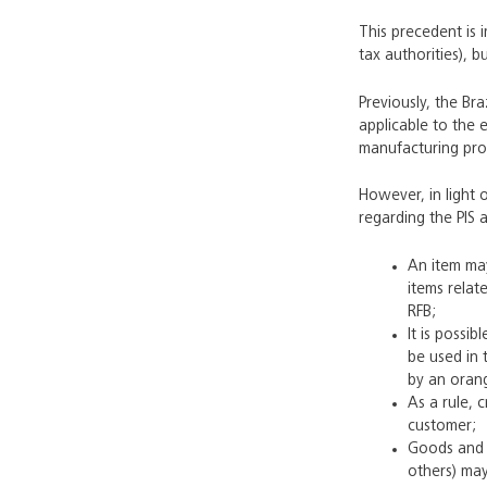
This precedent is i
tax authorities), 
Previously, the Br
applicable to the 
manufacturing proc
However, in light 
regarding the PIS 
An item may
items relat
RFB;
It is possi
be used in 
by an oran
As a rule, 
customer;
Goods and s
others) may