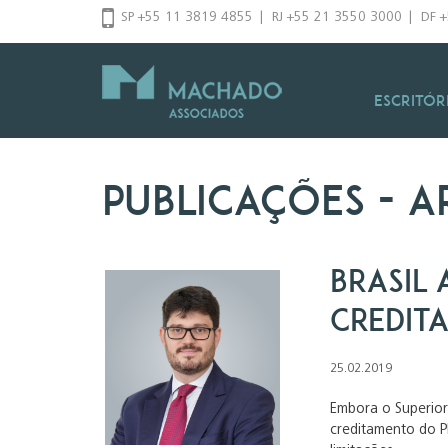
Pular
SP +55 11 3819 4855
|
RJ +55 21 3550 3000
|
DF 
para
o
conteúdo
Escritór
Publicações
- a
Brasil 
credita
25.02.2019
Embora o Superior 
creditamento do P