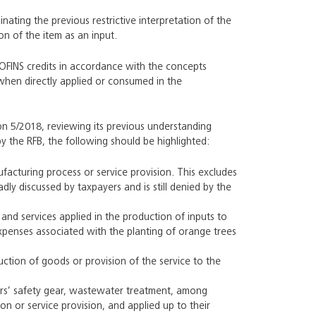
inating the previous restrictive interpretation of the
on of the item as an input.
COFINS credits in accordance with the concepts
y when directly applied or consumed in the
on 5/2018, reviewing its previous understanding
y the RFB, the following should be highlighted:
facturing process or service provision. This excludes
ly discussed by taxpayers and is still denied by the
s and services applied in the production of inputs to
expenses associated with the planting of orange trees
duction of goods or provision of the service to the
ers’ safety gear, wastewater treatment, among
n or service provision, and applied up to their