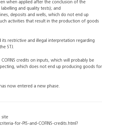
en when applied after the conclusion of the
labelling and quality tests); and
ines, deposits and wells, which do not end up
ch activities that result in the production of goods
s restrictive and illegal interpretation regarding
the STJ.
d COFINS credits on inputs, which will probably be
ospecting, which does not end up producing goods for
nd has now entered a new phase.
 site
riteria-for-PIS-and-COFINS-credits.html?