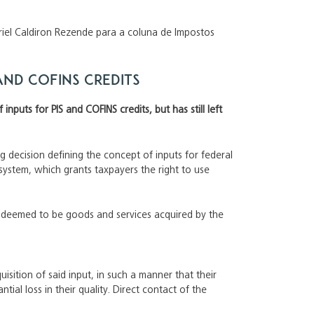
briel Caldiron Rezende para a coluna de Impostos
 and COFINS credits
nputs for PIS and COFINS credits, but has still left
ing decision defining the concept of inputs for federal
system, which grants taxpayers the right to use
re deemed to be goods and services acquired by the
isition of said input, in such a manner that their
tial loss in their quality. Direct contact of the