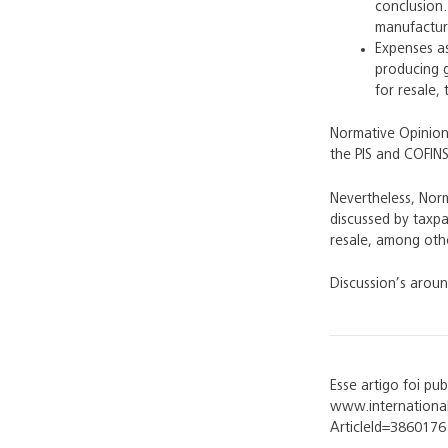
conclusion.
manufacturi
Expenses as
producing g
for resale,
Normative Opinion 
the PIS and COFINS
Nevertheless, Norm
discussed by taxpa
resale, among oth
Discussion’s aroun
Esse artigo foi pu
www.international
ArticleId=3860176