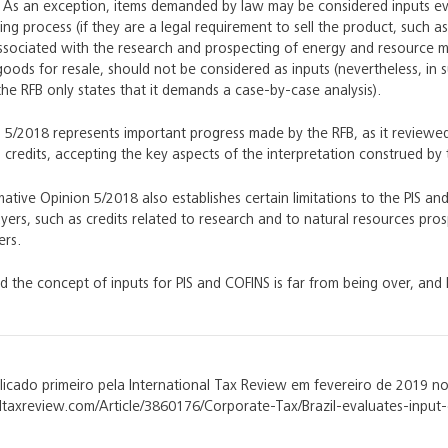
 As an exception, items demanded by law may be considered inputs ev
ng process (if they are a legal requirement to sell the product, such as 
sociated with the research and prospecting of energy and resource m
oods for resale, should not be considered as inputs (nevertheless, in su
 the RFB only states that it demands a case-by-case analysis).
5/2018 represents important progress made by the RFB, as it reviewed it
 credits, accepting the key aspects of the interpretation construed by 
ative Opinion 5/2018 also establishes certain limitations to the PIS an
yers, such as credits related to research and to natural resources pr
ers.
d the concept of inputs for PIS and COFINS is far from being over, a
blicado primeiro pela International Tax Review em fevereiro de 2019 no
taxreview.com/Article/3860176/Corporate-Tax/Brazil-evaluates-input-c