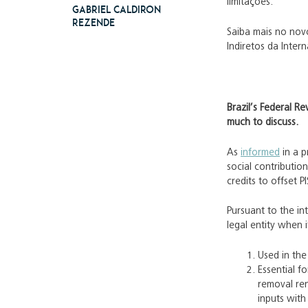
limitações.
Gabriel Caldiron
Rezende
Saiba mais no novo
Indiretos da Inter
Brazil’s Federal Re
much to discuss.
As
informed
in a p
social contributio
credits to offset 
Pursuant to the in
legal entity when it
Used in the
Essential f
removal ren
inputs with