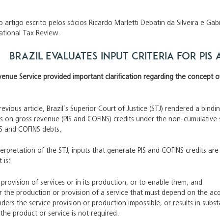
 artigo escrito pelos sócios Ricardo Marletti Debatin da Silveira e Ga
national Tax Review.
Brazil evaluates input criteria for PIS
venue Service provided important clarification regarding the concept of i
revious article, Brazil’s Superior Court of Justice (STJ) rendered a bind
ns on gross revenue (PIS and COFINS) credits under the non-cumulative 
PIS and COFINS debts.
terpretation of the STJ, inputs that generate PIS and COFINS credits a
 is:
 provision of services or in its production, or to enable them; and
or the production or provision of a service that must depend on the acqu
ders the service provision or production impossible, or results in substan
 the product or service is not required.