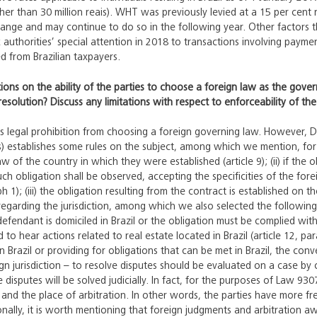
gher than 30 million reais). WHT was previously levied at a 15 per cen
hange and may continue to do so in the following year. Other factors 
ax authorities’ special attention in 2018 to transactions involving paym
ed from Brazilian taxpayers.
tions on the ability of the parties to choose a foreign law as the gover
resolution? Discuss any limitations with respect to enforceability of t
ss legal prohibition from choosing a foreign governing law. However, 
s) establishes some rules on the subject, among which we mention, for e
 of the country in which they were established (article 9); (ii) if the o
ch obligation shall be observed, accepting the specificities of the fore
ph 1); (iii) the obligation resulting from the contract is established o
egarding the jurisdiction, among which we also selected the following ex
ndant is domiciled in Brazil or the obligation must be complied with her
ed to hear actions related to real estate located in Brazil (article 12, pa
n Brazil or providing for obligations that can be met in Brazil, the co
gn jurisdiction – to resolve disputes should be evaluated on a case by c
he disputes will be solved judicially. In fact, for the purposes of Law 9
 and the place of arbitration. In other words, the parties have more 
ionally, it is worth mentioning that foreign judgments and arbitration