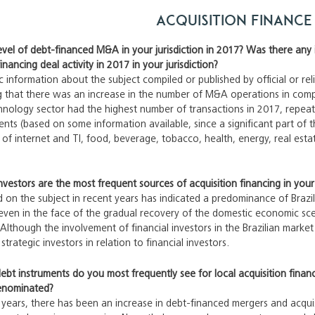
Acquisition Finance
vel of debt-financed M&A in your jurisdiction in 2017? Was there any 
ancing deal activity in 2017 in your jurisdiction?
ic information about the subject compiled or published by official or re
ng that there was an increase in the number of M&A operations in compa
hnology sector had the highest number of transactions in 2017, repea
nts (based on some information available, since a significant part of 
rs of internet and TI, food, beverage, tobacco, health, energy, real est
nvestors are the most frequent sources of acquisition financing in your 
 on the subject in recent years has indicated a predominance of Brazil
, even in the face of the gradual recovery of the domestic economic sce
Although the involvement of financial investors in the Brazilian market h
rategic investors in relation to financial investors.
ebt instruments do you most frequently see for local acquisition finan
enominated?
years, there has been an increase in debt-financed mergers and acqui