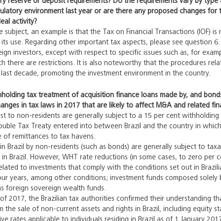
y reserve or deposit requirements? Do the requirements vary by type 
ulatory environment last year or are there any proposed changes for t
eal activity?
 subject, an example is that the Tax on Financial Transactions (IOF) is 
ts use. Regarding other important tax aspects, please see question 6. I
ign investors, except with respect to specific issues such as, for examp
ch there are restrictions. It is also noteworthy that the procedures rel
e last decade, promoting the investment environment in the country.
hholding tax treatment of acquisition finance loans made by, and bonds 
nges in tax laws in 2017 that are likely to affect M&A and related fina
st to non-residents are generally subject to a 15 per cent withholdi
ouble Tax Treaty entered into between Brazil and the country in which 
e of remittances to tax havens.
n Brazil by non-residents (such as bonds) are generally subject to taxat
ng in Brazil. However, WHT rate reductions (in some cases, to zero pe
elated to investments that comply with the conditions set out in Brazili
ur years, among other conditions; investment funds composed solely by
s foreign sovereign wealth funds.
 of 2017, the Brazilian tax authorities confirmed their understanding th
om the sale of non-current assets and rights in Brazil, including equity 
e rates applicable to individuals residing in Brazil as of 1 January 2017