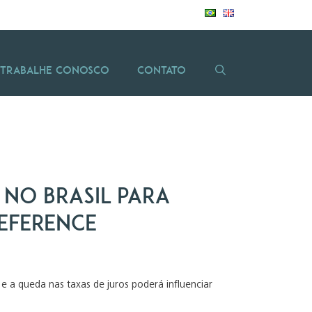
Trabalhe Conosco
Contato
 no Brasil para
Reference
e a queda nas taxas de juros poderá influenciar