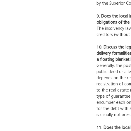
by the Superior Co
9. Does the local 
obligations of the
The insolvency law
creditors (without 
10. Discuss the le
delivery formalitie
a floating blanket 
Generally, the pos
public deed or a l
depends on the reg
registration of c
to the real estate 
type of guarantee 
encumber each one 
for the debt with 
is usually not pre
11. Does the local