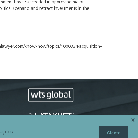
ernment have succeeded in approving major
itical scenario and retract investments in the
atinlawyer.com/know-how/topics/1000334/acquisition-
x
mações
Ciente