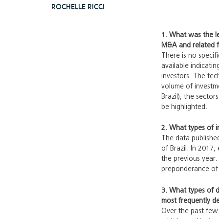
Rochelle Ricci
1. What was the le
M&A and related fin
There is no specif
available indicati
investors. The tec
volume of investme
Brazil), the secto
be highlighted.
2. What types of i
The data published
of Brazil. In 2017
the previous year. 
preponderance of st
3. What types of d
most frequently d
Over the past few 