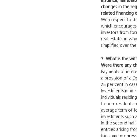
instance, mandator
changes in the reg
related financing d
With respect to the
which encourages i
investors from fore
real estate, in whi
simplified over th
7. What is the wit
Were there any cha
Payments of intere
a provision of a D
25 per cent in cas
Investments made i
individuals residi
to non-residents r
average term of fo
investments such a
In the second half
entities arising fr
the same progressiv