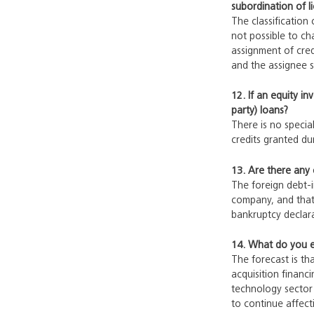
subordination of l
The classification
not possible to ch
assignment of cred
and the assignee su
12. If an equity i
party) loans?
There is no special
credits granted du
13. Are there any 
The foreign debt-i
company, and that 
bankruptcy declara
14. What do you ex
The forecast is tha
acquisition financ
technology sector
to continue affect