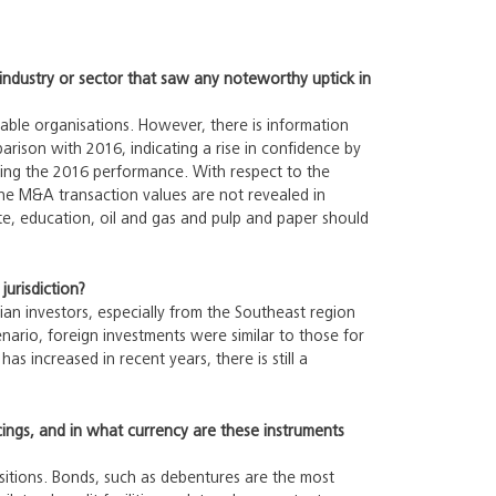
industry or sector that saw any noteworthy uptick in
liable organisations. However, there is information
rison with 2016, indicating a rise in confidence by
ting the 2016 performance. With respect to the
the M&A transaction values are not revealed in
ate, education, oil and gas and pulp and paper should
jurisdiction?
ian investors, especially from the Southeast region
nario, foreign investments were similar to those for
as increased in recent years, there is still a
cings, and in what currency are these instruments
sitions. Bonds, such as debentures are the most