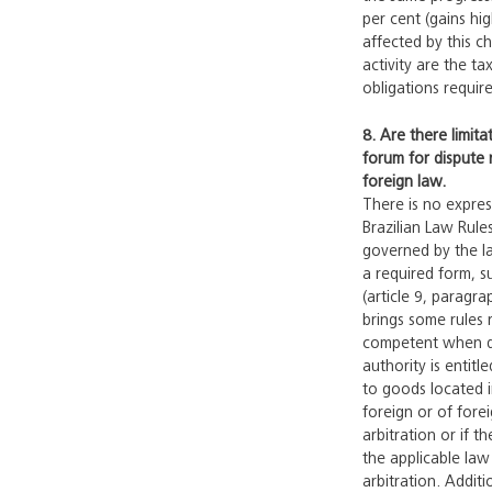
per cent (gains hi
affected by this c
activity are the t
obligations requir
8. Are there limita
forum for dispute 
foreign law.
There is no expre
Brazilian Law Rule
governed by the law
a required form, su
(article 9, paragra
brings some rules r
competent when defe
authority is entitl
to goods located i
foreign or of forei
arbitration or if t
the applicable law
arbitration. Addit