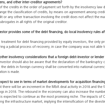
iens, and other inter-creditor agreements?
 of the credits in the order of payment set forth by the insolvency law 
ange the classification of credits, by means on agreement among credi
it or any other transaction involving the credit does not affect the mat
brogates in all rights of the original creditor.
nvestor provides some of the debt financing, do local insolvency rules a
 treatment for debt financing provided by equity investors, the only pre
ring a judicial process of recovery, in case the company was not able 
other insolvency considerations that a foreign debt-investor or lende
nvestor should also be aware that the declaration of the bankruptcy c
the debts in foreign currency shall be converted into national curren
tion is made.
pect to see in terms of market developments for acquisition financin
t there will be an increment in the M&A deal activity in 2018 and the fa
ings in 2018. The rebound in the economy can also increase the number 
 is expected to continue as the most promising niche. The impacts of
ing the infrastructure market, implying the intensification of the dives