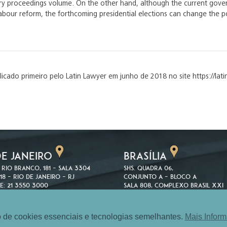
very proceedings volume. On the other hand, although the current gov
abour reform, the forthcoming presidential elections can change the pol
blicado primeiro pelo Latin Lawyer em junho de 2018 no site https://l
DE JANEIRO
BRASÍLIA
 Rio Branco, 181 – Sala 3304
SHS. Quadra 06,
18 – Rio de Janeiro – RJ
Conjunto A – Bloco A
e: 21 3550 3000
Sala 808, Complexo Brasil XXI
3550 1510
70316-100 – Brasília – DF
Telefone: 61 3039 8082
 de cookies essenciais e tecnologias semelhantes.
Mais Infor