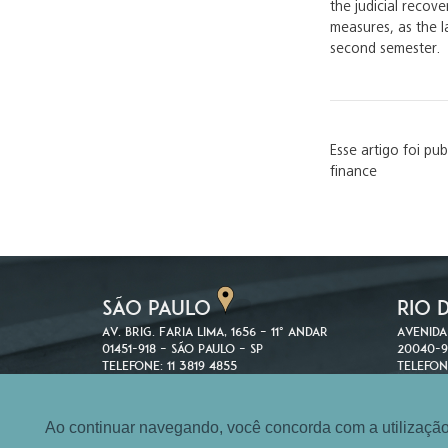
the judicial reco
measures, as the l
second semester.
Esse artigo foi pu
finance
SÃO PAULO
RIO 
Av. Brig. Faria Lima, 1656 – 11º andar
Avenida
01451-918 – São Paulo – SP
20040-9
Telefone: 11 3819 4855
Telefon
Fax: 11 3819 5322
Fax: 21 
Ao continuar navegando, você concorda com a utilização