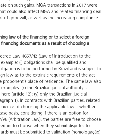
t rate on such gains. M&A transactions in 2017 were
that could also affect M&A and related financing deal
ent of goodwill, as well as the increasing compliance
ning law of the financing or to select a foreign
he financing documents as a result of choosing a
Decree-Law 4657/42 (Law of Introduction to the
xample: (i) obligations shall be qualified and
bligation is to be performed in Brazil and is subject to
ign law as to the extrinsic requirements of the act
n the proponent’s place of residence. The same law also
amples: (x) the Brazilian judicial authority is
e (article 12); (y) only the Brazilian judicial
ragraph 1). In contracts with Brazilian parties, related
nvenience of choosing the applicable law – whether
ase basis, considering if there is an option for
307/96 (Arbitration Law), the parties are free to choose
freedom to choose when they submit disputes to
 awards must be submitted to validation (homologação)