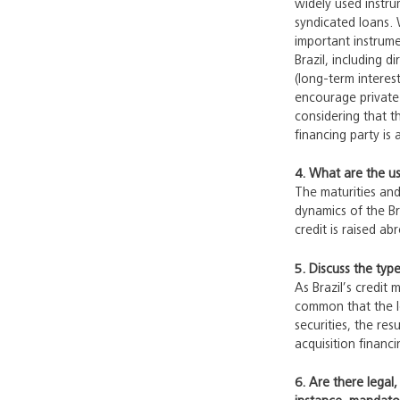
widely used instru
syndicated loans. 
important instrum
Brazil, including 
(long-term interes
encourage private 
considering that t
financing party is 
4. What are the usu
The maturities and
dynamics of the Br
credit is raised a
5. Discuss the type
As Brazil’s credit 
common that the le
securities, the re
acquisition financi
6. Are there legal