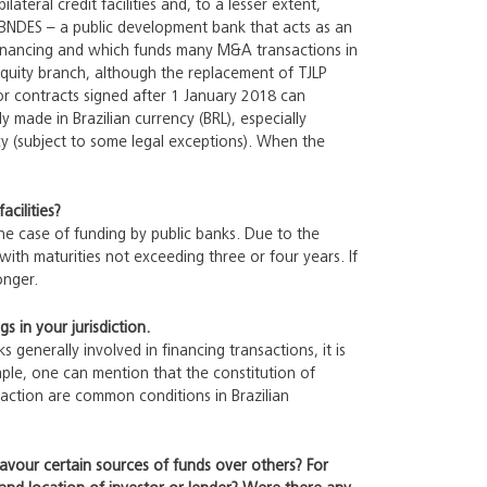
eral credit facilities and, to a lesser extent,
 BNDES – a public development bank that acts as an
financing and which funds many M&A transactions in
equity branch, although the replacement of TJLP
or contracts signed after 1 January 2018 can
y made in Brazilian currency (BRL), especially
ncy (subject to some legal exceptions). When the
acilities?
the case of funding by public banks. Due to the
ith maturities not exceeding three or four years. If
onger.
s in your jurisdiction.
s generally involved in financing transactions, it is
ample, one can mention that the constitution of
saction are common conditions in Brazilian
favour certain sources of funds over others? For