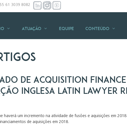
+55 61 3039 8082
io
Atuação
Equipe
Conteúdo
rtigos
ado de Acquisition Finance
ação inglesa Latin Lawyer 
ue haverá um incremento na atividade de fusões e aquisições em 2018 
financiamentos de aquisições em 2018.