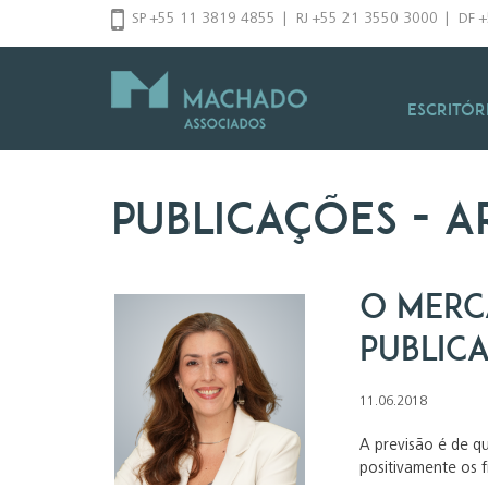
Pular
SP +55 11 3819 4855
|
RJ +55 21 3550 3000
|
DF 
para
o
conteúdo
Escritór
Publicações
- a
O merc
public
11.06.2018
A previsão é de q
positivamente os 