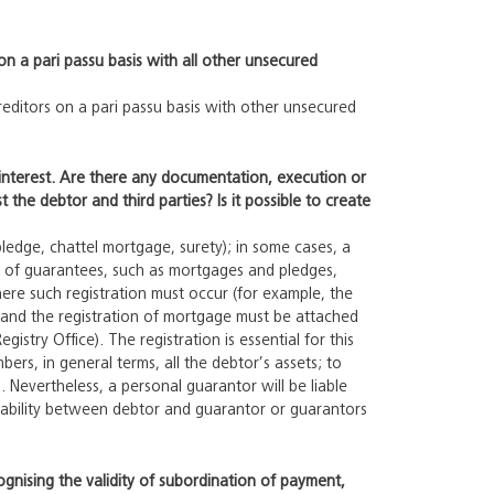
on a pari passu basis with all other unsecured
creditors on a pari passu basis with other unsecured
y interest. Are there any documentation, execution or
 the debtor and third parties? Is it possible to create
edge, chattel mortgage, surety); in some cases, a
on of guarantees, such as mortgages and pledges,
ere such registration must occur (for example, the
and the registration of mortgage must be attached
istry Office). The registration is essential for this
ers, in general terms, all the debtor’s assets; to
Nevertheless, a personal guarantor will be liable
 liability between debtor and guarantor or guarantors
ognising the validity of subordination of payment,