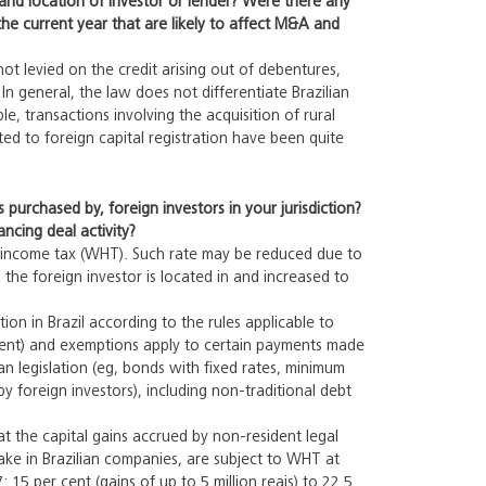
and location of investor or lender? Were there any
he current year that are likely to affect M&A and
not levied on the credit arising out of debentures,
n general, the law does not differentiate Brazilian
le, transactions involving the acquisition of rural
ated to foreign capital registration have been quite
purchased by, foreign investors in your jurisdiction?
ncing deal activity?
ng income tax (WHT). Such rate may be reduced due to
the foreign investor is located in and increased to
ion in Brazil according to the rules applicable to
r cent) and exemptions apply to certain payments made
an legislation (eg, bonds with fixed rates, minimum
 foreign investors), including non-traditional debt
at the capital gains accrued by non-resident legal
stake in Brazilian companies, are subject to WHT at
: 15 per cent (gains of up to 5 million reais) to 22.5