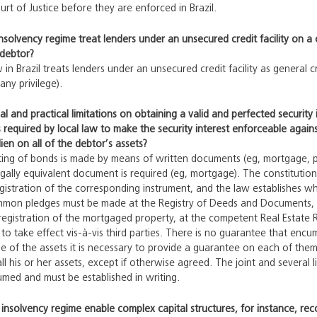
urt of Justice before they are enforced in Brazil.
insolvency regime treat lenders under an unsecured credit facility on a 
 debtor?
 in Brazil treats lenders under an unsecured credit facility as general 
any privilege).
gal and practical limitations on obtaining a valid and perfected securit
s required by local law to make the security interest enforceable against
lien on all of the debtor’s assets?
ting of bonds is made by means of written documents (eg, mortgage, pl
egally equivalent document is required (eg, mortgage). The constituti
istration of the corresponding instrument, and the law establishes wh
ommon pledges must be made at the Registry of Deeds and Documents, 
registration of the mortgaged property, at the competent Real Estate Reg
to take effect vis-à-vis third parties. There is no guarantee that encumb
of the assets it is necessary to provide a guarantee on each of them. 
all his or her assets, except if otherwise agreed. The joint and several
sumed and must be established in writing.
 insolvency regime enable complex capital structures, for instance, rec