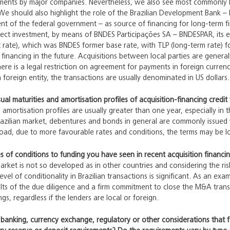
ments by major companies. Nevertheless, we also see most commonly bilat
We should also highlight the role of the Brazilian Development Bank –
ent of the federal government – as source of financing for long-term 
direct investment, by means of BNDES Participações SA – BNDESPAR, its 
t rate), which was BNDES former base rate, with TLP (long-term rate) f
financing in the future. Acquisitions between local parties are generall
here is a legal restriction on agreement for payments in foreign curre
a foreign entity, the transactions are usually denominated in US dollars.
al maturities and amortisation profiles of acquisition-financing credit f
 amortisation profiles are usually greater than one year, especially in 
azilian market, debentures and bonds in general are commonly issued w
broad, due to more favourable rates and conditions, the terms may be l
s of conditions to funding you have seen in recent acquisition financing
market is not so developed as in other countries and considering the risk
vel of conditionality in Brazilian transactions is significant. As an ex
sults of the due diligence and a firm commitment to close the M&A tran
ngs, regardless if the lenders are local or foreign.
, banking, currency exchange, regulatory or other considerations that 