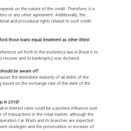
depends on the nature of the credit. Therefore, it is
tors or any other agreement. Additionally, the
erial and procedural rights related to such credit
fford those loans equal treatment as other (third-
ference set forth in the insolvency law in Brazil is to
to recover and its bankruptcy was declared.
r should be aware of?
auses the immediate maturity of all debts of the
cy based on the exchange rate of the date of the
gs in 2018?
ll in interest rates could be a positive influence over
of transactions in the retail market, although the
 Operation Car Wash and its branches are expected
tment strategies and the preservation or increase of