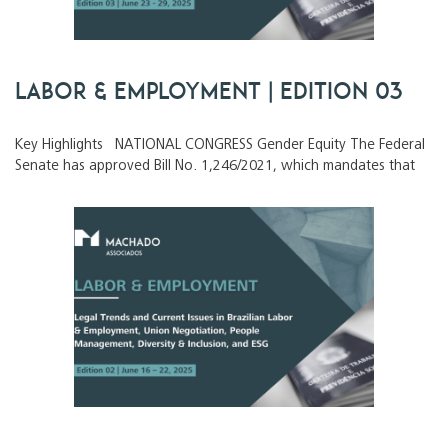
Labor & Employment | Edition 03
Key Highlights NATIONAL CONGRESS Gender Equity The Federal
Senate has approved Bill No. 1,246/2021, which mandates that