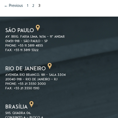
Page
Page
Page
←
Previous
1
2
3
SÃO PAULO
Av. Brig. Faria Lima, 1656 – 11º andar
01451-918 – São Paulo – SP
Phone: +55 11 3819 4855
Fax: +55 11 3819 5322
RIO DE JANEIRO
Avenida Rio Branco, 181 – Sala 3304
20040-918 – Rio de Janeiro – RJ
Phone: +55 21 3550 3000
Fax: +55 21 3550 1510
BRASÍLIA
SHS. Quadra 06,
Conjunto A – Bloco A