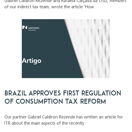
Gabriel Caldiron Rezende and Rafaela Calçada da Cruz, members
of our indirect tax team, wrote the article ‘How
Brazil approves first regulation
of consumption tax reform
Our partner Gabriel Caldiron Rezende has written an article for
ITR about the main aspects of the recently