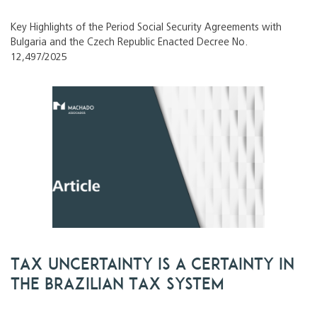
Key Highlights of the Period Social Security Agreements with
Bulgaria and the Czech Republic Enacted Decree No.
12,497/2025
Tax Uncertainty Is a Certainty in
the Brazilian Tax System