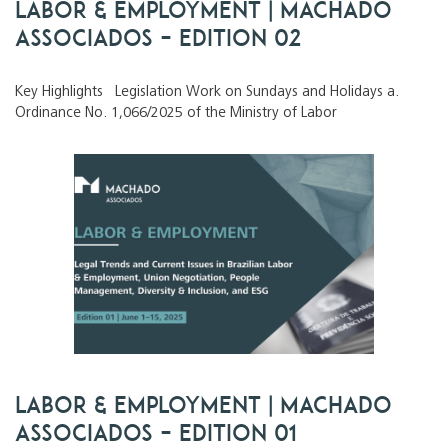
Labor & Employment | Machado
Associados – Edition 02
Key Highlights Legislation Work on Sundays and Holidays a.
Ordinance No. 1,066/2025 of the Ministry of Labor
Labor & Employment | Machado
Associados – Edition 01