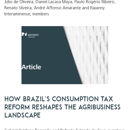
Júlio de Oliveira, Daniel Lacasa Maya, Paulo Rogério Ribeiro,
Renato Silveira, André Affonso Amarante and Raianny
Interaminense, members
How Brazil’s consumption tax
reform reshapes the agribusiness
landscape