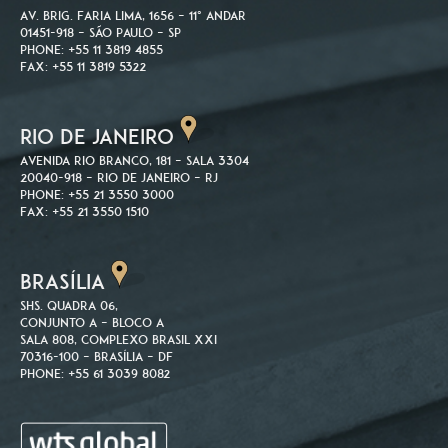
Av. Brig. Faria Lima, 1656 – 11º andar
01451-918 – São Paulo – SP
Phone: +55 11 3819 4855
Fax: +55 11 3819 5322
RIO DE JANEIRO
Avenida Rio Branco, 181 – Sala 3304
20040-918 – Rio de Janeiro – RJ
Phone: +55 21 3550 3000
Fax: +55 21 3550 1510
BRASÍLIA
SHS. Quadra 06,
Conjunto A – Bloco A
Sala 808, Complexo Brasil XXI
70316-100 – Brasília – DF
Phone: +55 61 3039 8082