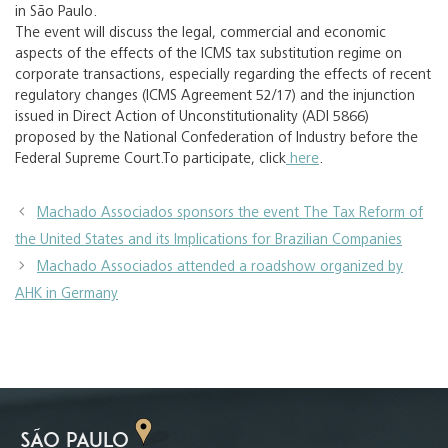
in São Paulo.
The event will discuss the legal, commercial and economic
aspects of the effects of the ICMS tax substitution regime on
corporate transactions, especially regarding the effects of recent
regulatory changes (ICMS Agreement 52/17) and the injunction
issued in Direct Action of Unconstitutionality (ADI 5866)
proposed by the National Confederation of Industry before the
Federal Supreme Court.To participate, click
here
.
Machado Associados sponsors the event The Tax Reform of
the United States and its Implications for Brazilian Companies
Machado Associados attended a roadshow organized by
AHK in Germany
SÃO PAULO