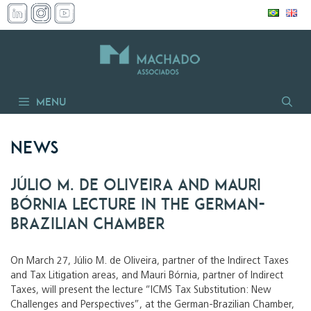
Skip
to
content
Menu
News
Júlio M. de Oliveira and Mauri
Bórnia lecture in the German-
Brazilian Chamber
On March 27, Júlio M. de Oliveira, partner of the Indirect Taxes
and Tax Litigation areas, and Mauri Bórnia, partner of Indirect
Taxes, will present the lecture “ICMS Tax Substitution: New
Challenges and Perspectives”, at the German-Brazilian Chamber,