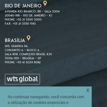
RIO DE JANEIRO
Avenida Rio Branco, 181 – Sala 3304
20040-918 – Rio de Janeiro – RJ
Phone: +55 21 3550 3000
Fax: +55 21 3550 1510
BRASÍLIA
SHS. Quadra 06,
Conjunto A – Bloco A
Sala 808, Complexo Brasil XXI
70316-100 – Brasília – DF
Phone: +55 61 3039 8082
x
Ao continuar navegando, você concorda com
a utilização de cookies essenciais e