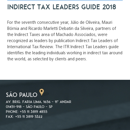
Indirect Tax Leaders Guide 2018
For the seventh consecutive year, Júlio de Oliveira, Mauri
Bórnia and Ricardo Marletti Debatin da Silveira, partners of
the Indirect Taxes area of Machado Associados, were
recognized as leaders by publication Indirect Tax Leaders of
International Tax Review. The ITR Indirect Tax Leaders guide
identifies the leading individuals working in indirect tax around
the world, as selected by clients and peers.
SÃO PAULO
Av. Brig. Faria Lima, 1656 – 11º andar
01451-918 – São Paulo – SP
Phone: +55 11 3819 4855
Fax: +55 11 3819 5322