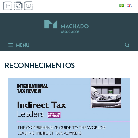
Skip
to
content
Menu
Reconhecimentos