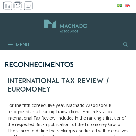
Skip
to
content
Menu
Reconhecimentos
International Tax Review /
Euromoney
For the fifth consecutive year, Machado Associados is
recognized as a Leading Transactional Firm in Brazil by
International Tax Review, included in the ranking’s first tier of
the respected British publication, of the Euromoney Group.
The search to define the ranking is conducted with executives