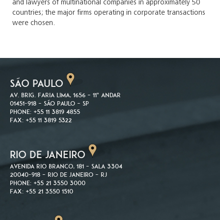
and lawyers of multinational companies in approximately 50
countries; the major firms operating in corporate transactions
were chosen.
SÃO PAULO
Av. Brig. Faria Lima, 1656 – 11º andar
01451-918 – São Paulo – SP
Phone: +55 11 3819 4855
Fax: +55 11 3819 5322
RIO DE JANEIRO
Avenida Rio Branco, 181 – Sala 3304
20040-918 – Rio de Janeiro – RJ
Phone: +55 21 3550 3000
Fax: +55 21 3550 1510