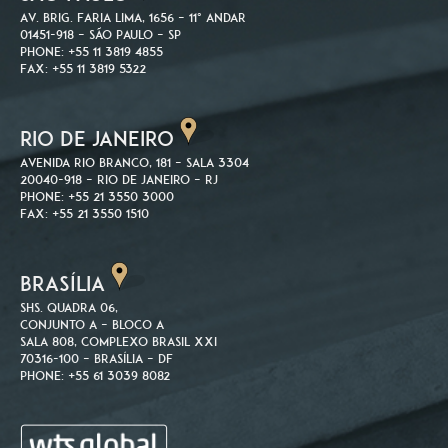
Av. Brig. Faria Lima, 1656 – 11º andar
01451-918 – São Paulo – SP
Phone: +55 11 3819 4855
Fax: +55 11 3819 5322
RIO DE JANEIRO
Avenida Rio Branco, 181 – Sala 3304
20040-918 – Rio de Janeiro – RJ
Phone: +55 21 3550 3000
Fax: +55 21 3550 1510
BRASÍLIA
SHS. Quadra 06,
Conjunto A – Bloco A
Sala 808, Complexo Brasil XXI
70316-100 – Brasília – DF
Phone: +55 61 3039 8082