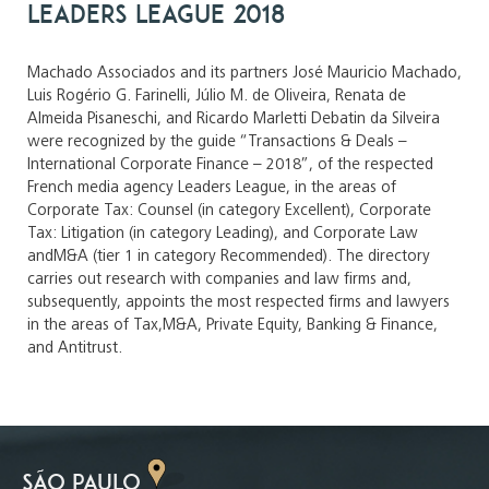
Leaders League 2018
Machado Associados and its partners José Mauricio Machado,
Luis Rogério G. Farinelli, Júlio M. de Oliveira, Renata de
Almeida Pisaneschi, and Ricardo Marletti Debatin da Silveira
were recognized by the guide “Transactions & Deals –
International Corporate Finance – 2018”, of the respected
French media agency Leaders League, in the areas of
Corporate Tax: Counsel (in category Excellent), Corporate
Tax: Litigation (in category Leading), and Corporate Law
andM&A (tier 1 in category Recommended). The directory
carries out research with companies and law firms and,
subsequently, appoints the most respected firms and lawyers
in the areas of Tax,M&A, Private Equity, Banking & Finance,
and Antitrust.
SÃO PAULO