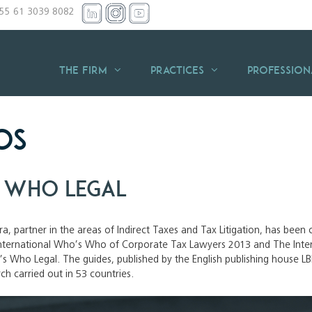
+55 61 3039 8082
THE FIRM
Practices
Profession
os
 Who Legal
ira, partner in the areas of Indirect Taxes and Tax Litigation, has bee
 International Who’s Who of Corporate Tax Lawyers 2013 and The Inte
s Who Legal. The guides, published by the English publishing house LBR
rch carried out in 53 countries.