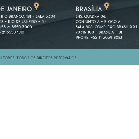
DE JANEIRO
BRASÍLIA
 Rio Branco, 181 – Sala 3304
SHS. Quadra 06,
18 – Rio de Janeiro – RJ
Conjunto A – Bloco A
+55 21 3550 3000
Sala 808, Complexo Brasil XXI
 21 3550 1510
70316-100 – Brasília – DF
Phone: +55 61 3039 8082
tores. Todos os direitos reservados.