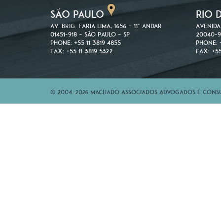
SÃO PAULO
RIO 
Av. Brig. Faria Lima, 1656 – 11º andar
Avenida
01451-918 – São Paulo – SP
20040-9
Phone: +55 11 3819 4855
Phone: 
Fax: +55 11 3819 5322
Fax: +55
© 2004-2026 Machado Associados Advogados e Consul