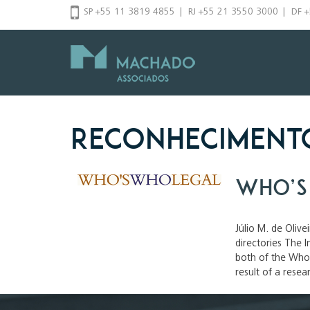
Skip
SP +55 11 3819 4855
|
RJ +55 21 3550 3000
|
DF 
to
content
Reconheciment
Who’s
Júlio M. de Olive
directories The
both of the Who’
result of a resea