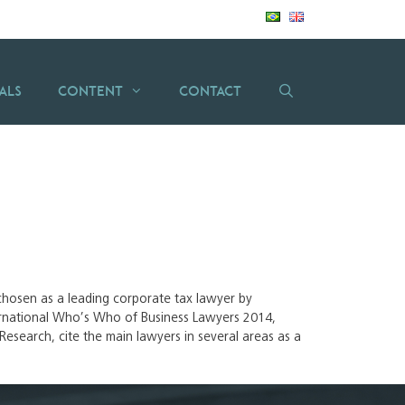
als
Content
Contact
n chosen as a leading corporate tax lawyer by
rnational Who’s Who of Business Lawyers 2014,
esearch, cite the main lawyers in several areas as a