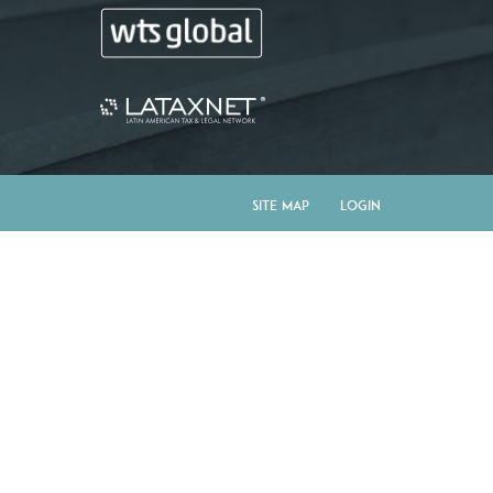
Site Map
Login