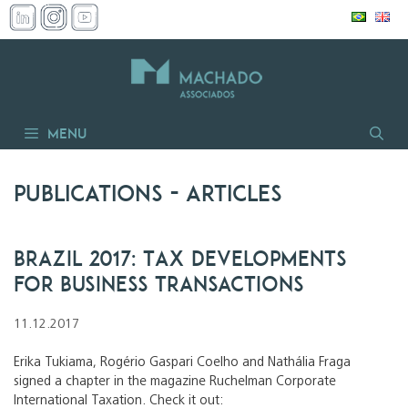
Skip
to
content
Menu
Publications
- articles
Brazil 2017: Tax Developments
for Business Transactions
11.12.2017
Erika Tukiama, Rogério Gaspari Coelho and Nathália Fraga
signed a chapter in the magazine Ruchelman Corporate
International Taxation. Check it out: