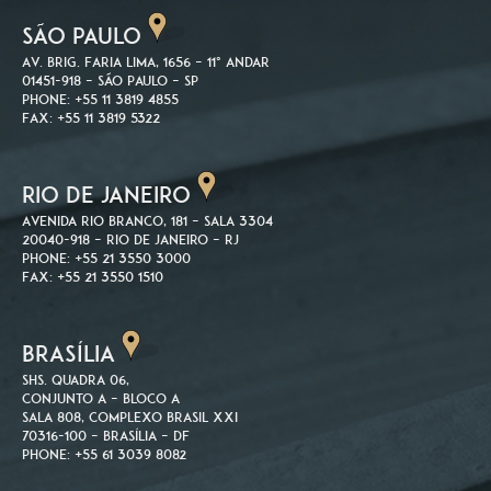
SÃO PAULO
Av. Brig. Faria Lima, 1656 – 11º andar
01451-918 – São Paulo – SP
Phone: +55 11 3819 4855
Fax: +55 11 3819 5322
RIO DE JANEIRO
Avenida Rio Branco, 181 – Sala 3304
20040-918 – Rio de Janeiro – RJ
Phone: +55 21 3550 3000
Fax: +55 21 3550 1510
BRASÍLIA
SHS. Quadra 06,
Conjunto A – Bloco A
Sala 808, Complexo Brasil XXI
70316-100 – Brasília – DF
Phone: +55 61 3039 8082