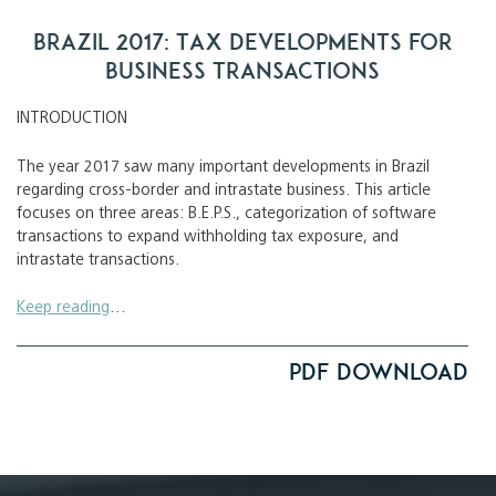
Brazil 2017: Tax Developments for
Business Transactions
INTRODUCTION
The year 2017 saw many important developments in Brazil
regarding cross-border and intrastate business. This article
focuses on three areas: B.E.P.S., categorization of software
transactions to expand withholding tax exposure, and
intrastate transactions.
Keep reading
…
PDF Download