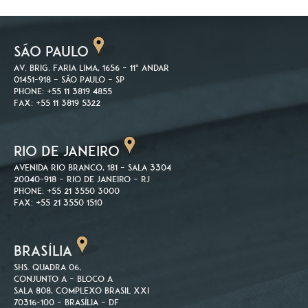
SÃO PAULO
Av. Brig. Faria Lima, 1656 – 11º andar
01451-918 – São Paulo – SP
Phone: +55 11 3819 4855
Fax: +55 11 3819 5322
RIO DE JANEIRO
Avenida Rio Branco, 181 – Sala 3304
20040-918 – Rio de Janeiro – RJ
Phone: +55 21 3550 3000
Fax: +55 21 3550 1510
BRASÍLIA
SHS. Quadra 06,
Conjunto A – Bloco A
Sala 808, Complexo Brasil XXI
70316-100 – Brasília – DF