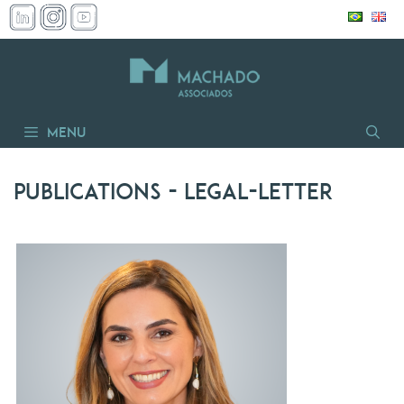
Skip
to
content
Menu
Publications
- legal-letter