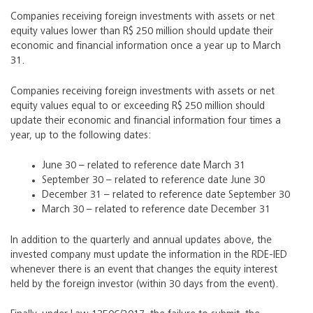
Companies receiving foreign investments with assets or net
equity values lower than R$ 250 million should update their
economic and financial information once a year up to March
31.
Companies receiving foreign investments with assets or net
equity values equal to or exceeding R$ 250 million should
update their economic and financial information four times a
year, up to the following dates:
June 30 – related to reference date March 31
September 30 – related to reference date June 30
December 31 – related to reference date September 30
March 30 – related to reference date December 31
In addition to the quarterly and annual updates above, the
invested company must update the information in the RDE-IED
whenever there is an event that changes the equity interest
held by the foreign investor (within 30 days from the event).