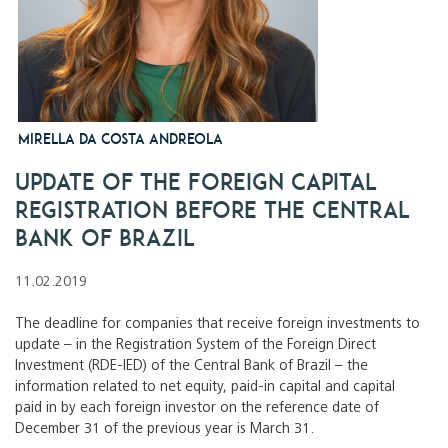
Mirella da Costa Andreola
Update of the Foreign Capital
Registration before the Central
Bank of Brazil
11.02.2019
The deadline for companies that receive foreign investments to
update – in the Registration System of the Foreign Direct
Investment (RDE-IED) of the Central Bank of Brazil – the
information related to net equity, paid-in capital and capital
paid in by each foreign investor on the reference date of
December 31 of the previous year is March 31.