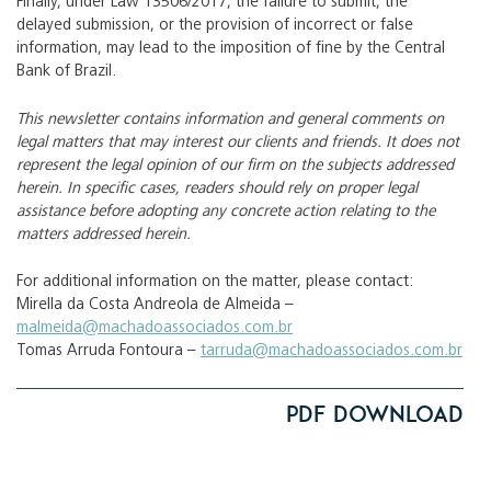
Finally, under Law 13506/2017, the failure to submit, the
delayed submission, or the provision of incorrect or false
information, may lead to the imposition of fine by the Central
Bank of Brazil.
This newsletter contains information and general comments on
legal matters that may interest our clients and friends. It does not
represent the legal opinion of our firm on the subjects addressed
herein. In specific cases, readers should rely on proper legal
assistance before adopting any concrete action relating to the
matters addressed herein.
For additional information on the matter, please contact:
Mirella da Costa Andreola de Almeida –
malmeida@machadoassociados.com.br
Tomas Arruda Fontoura –
tarruda@machadoassociados.com.br
PDF Download