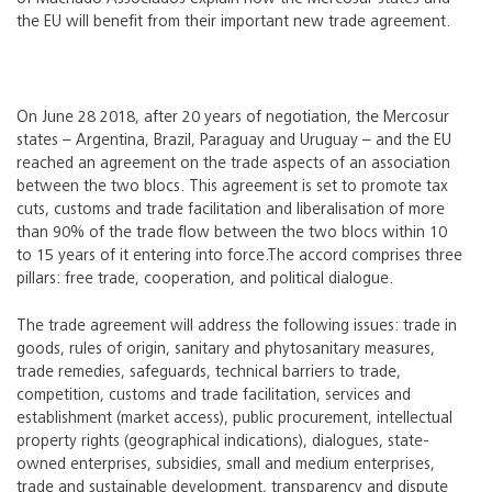
the EU will benefit from their important new trade agreement.
On June 28 2018, after 20 years of negotiation, the Mercosur
states – Argentina, Brazil, Paraguay and Uruguay – and the EU
reached an agreement on the trade aspects of an association
between the two blocs. This agreement is set to promote tax
cuts, customs and trade facilitation and liberalisation of more
than 90% of the trade flow between the two blocs within 10
to 15 years of it entering into force.
The accord comprises three
pillars: free trade, cooperation, and political dialogue.
The trade agreement will address the following issues: trade in
goods, rules of origin, sanitary and phytosanitary measures,
trade remedies, safeguards, technical barriers to trade,
competition, customs and trade facilitation, services and
establishment (market access), public procurement, intellectual
property rights (geographical indications), dialogues, state-
owned enterprises, subsidies, small and medium enterprises,
trade and sustainable development, transparency and dispute