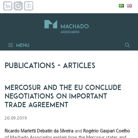
Skip
to
content
Menu
Publications
- articles
Mercosur and the EU conclude
negotiations on important
trade agreement
26.09.2019
Ricardo Marletti Debatin da Silveira
and
Rogério Gaspari Coelho
of Machado Associados explain how the Mercosur states and