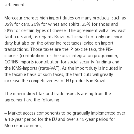
settlement.
Mercosur charges high import duties on many products, such as
35% for cars, 20% for wines and spirits, 35% for shoes and
28% for certain types of cheese. The agreement will allow vast
tariff cuts and, as regards Brazil, will impact not only on import
duty but also on the other indirect taxes levied on import
transactions. Those taxes are the IPI (excise tax), the PIS-
imports (contribution for the social integration programme),
COFINS-imports (contribution for social security funding) and
the ICMS-imports (state-VAT). As the import duty is included in
the taxable basis of such taxes, the tariff cuts will greatly
increase the competitiveness of EU products in Brazil.
The main indirect tax and trade aspects arising from the
agreement are the following:
‒ Market access components to be gradually implemented over
a 10-year period for the EU and over a 15-year period for
Mercosur countries;