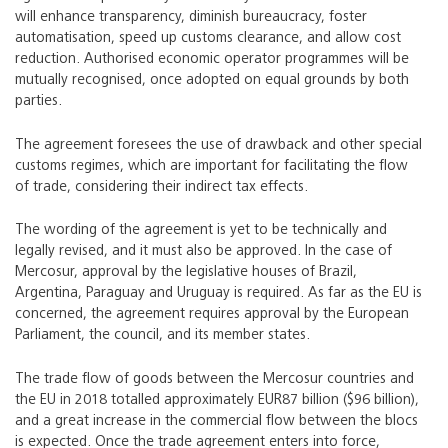
will enhance transparency, diminish bureaucracy, foster
automatisation, speed up customs clearance, and allow cost
reduction. Authorised economic operator programmes will be
mutually recognised, once adopted on equal grounds by both
parties.
The agreement foresees the use of drawback and other special
customs regimes, which are important for facilitating the flow
of trade, considering their indirect tax effects.
The wording of the agreement is yet to be technically and
legally revised, and it must also be approved. In the case of
Mercosur, approval by the legislative houses of Brazil,
Argentina, Paraguay and Uruguay is required. As far as the EU is
concerned, the agreement requires approval by the European
Parliament, the council, and its member states.
The trade flow of goods between the Mercosur countries and
the EU in 2018 totalled approximately EUR87 billion ($96 billion),
and a great increase in the commercial flow between the blocs
is expected. Once the trade agreement enters into force,