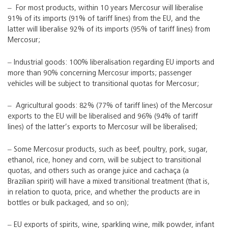
‒ For most products, within 10 years Mercosur will liberalise
91% of its imports (91% of tariff lines) from the EU, and the
latter will liberalise 92% of its imports (95% of tariff lines) from
Mercosur;
‒ Industrial goods: 100% liberalisation regarding EU imports and
more than 90% concerning Mercosur imports; passenger
vehicles will be subject to transitional quotas for Mercosur;
‒ Agricultural goods: 82% (77% of tariff lines) of the Mercosur
exports to the EU will be liberalised and 96% (94% of tariff
lines) of the latter’s exports to Mercosur will be liberalised;
‒ Some Mercosur products, such as beef, poultry, pork, sugar,
ethanol, rice, honey and corn, will be subject to transitional
quotas, and others such as orange juice and cachaça (a
Brazilian spirit) will have a mixed transitional treatment (that is,
in relation to quota, price, and whether the products are in
bottles or bulk packaged, and so on);
‒ EU exports of spirits, wine, sparkling wine, milk powder, infant