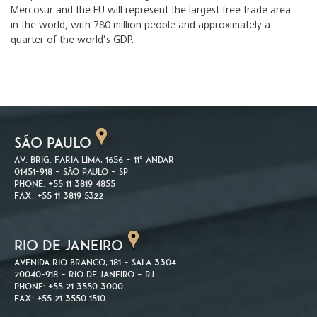
Mercosur and the EU will represent the largest free trade area
in the world, with 780 million people and approximately a
quarter of the world’s GDP.
SÃO PAULO
Av. Brig. Faria Lima, 1656 – 11º andar
01451-918 – São Paulo – SP
Phone: +55 11 3819 4855
Fax: +55 11 3819 5322
RIO DE JANEIRO
Avenida Rio Branco, 181 – Sala 3304
20040-918 – Rio de Janeiro – RJ
Phone: +55 21 3550 3000
Fax: +55 21 3550 1510