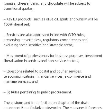
formula, cheese, garlic, and chocolate will be subject to
transitional quotas;
‒ Key EU products, such as olive oil, spirits and whisky will be
100% liberalised;
‒ Services are also addressed in line with WTO rules,
preserving, nevertheless, regulatory competences and
excluding some sensitive and strategic areas;
‒ Movement of professionals for business purposes, investment
liberalisation in services and non-service sectors;
‒ Questions related to postal and courier services,
telecommunications, financial services, e-commerce and
maritime services; and
‒ (k) Rules pertaining to public procurement.
The customs and trade facilitation chapter of the draft
agreement is particularly noteworthy. The measures it foresees