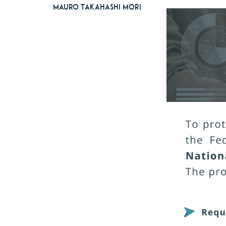
Mauro Takahashi Mori