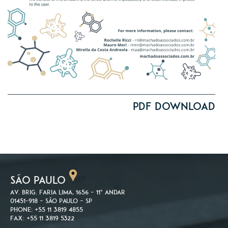
PDF Download
SÃO PAULO
Av. Brig. Faria Lima, 1656 – 11º andar
01451-918 – São Paulo – SP
Phone: +55 11 3819 4855
Fax: +55 11 3819 5322