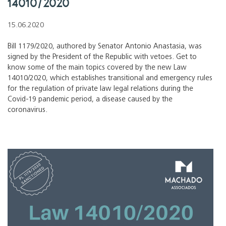
14010/2020
15.06.2020
Bill 1179/2020, authored by Senator Antonio Anastasia, was
signed by the President of the Republic with vetoes. Get to
know some of the main topics covered by the new Law
14010/2020, which establishes transitional and emergency rules
for the regulation of private law legal relations during the
Covid-19 pandemic period, a disease caused by the
coronavirus.