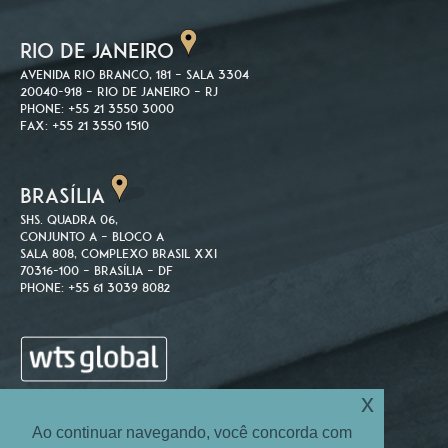
RIO DE JANEIRO
Avenida Rio Branco, 181 – Sala 3304
20040-918 – Rio de Janeiro – RJ
Phone: +55 21 3550 3000
Fax: +55 21 3550 1510
BRASÍLIA
SHS. Quadra 06,
Conjunto A – Bloco A
Sala 808, Complexo Brasil XXI
70316-100 – Brasília – DF
Phone: +55 61 3039 8082
x
Ao continuar navegando, você concorda com