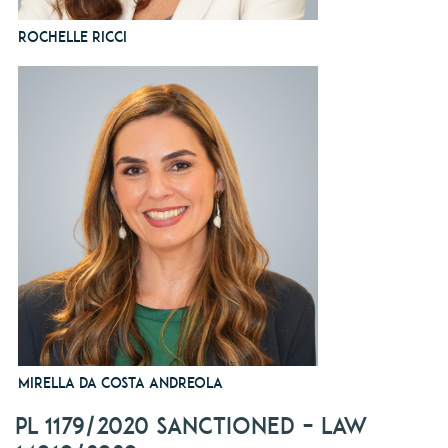
Rochelle Ricci
Mirella da Costa Andreola
PL 1179/2020 sanctioned – Law