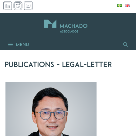
Skip
to
content
Menu
Publications
- legal-letter