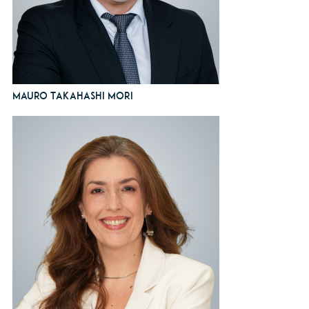
Mauro Takahashi Mori