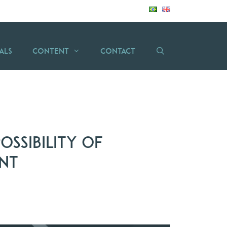
als
Content
Contact
ossibility of
ent