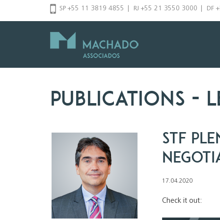
Skip
SP +55 11 3819 4855
|
RJ +55 21 3550 3000
|
DF 
to
content
Publications
- l
STF Ple
Negoti
17.04.2020
Check it out: