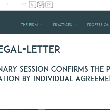
+55 61 3039 8082
THE FIRM
Practices
Profession
egal-letter
nary Session Confirms the P
ation by Individual Agreem