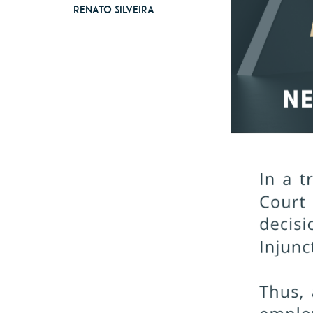
Renato Silveira