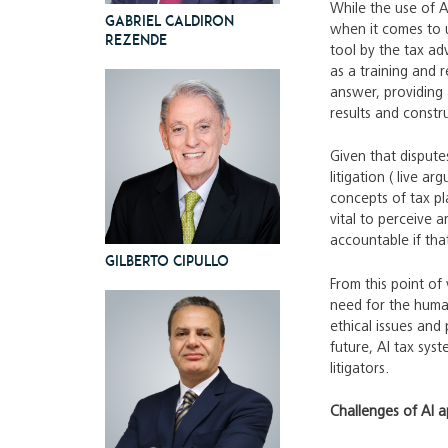
While the use of A
Gabriel Caldiron
when it comes to u
Rezende
tool by the tax ad
as a training and 
answer, providing 
results and constr
Given that disput
litigation ( live a
concepts of tax pl
vital to perceive 
accountable if tha
Gilberto Cipullo
From this point of
need for the human
ethical issues and 
future, AI tax sys
litigators.
Challenges of AI ap