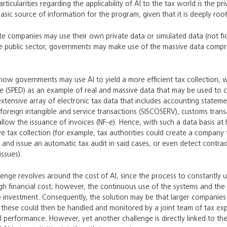
ticularities regarding the applicability of AI to the tax world is the pr
asic source of information for the program, given that it is deeply roo
vate companies may use their own private data or simulated data (not fic
he public sector, governments may make use of the massive data compris
ow governments may use AI to yield a more efficient tax collection, w
re (SPED) as an example of real and massive data that may be used to cr
extensive array of electronic tax data that includes accounting statemen
, foreign intangible and service transactions (SISCOSERV), customs tran
allow the issuance of invoices (NF-e). Hence, with such a data basis 
ve tax collection (for example, tax authorities could create a company
s and issue an automatic tax audit in said cases, or even detect contra
issues).
lenge revolves around the cost of AI, since the process to constantly
gh financial cost; however, the continuous use of the systems and the 
the investment. Consequently, the solution may be that larger compani
these could then be handled and monitored by a joint team of tax exper
l performance. However, yet another challenge is directly linked to the 