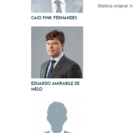
Matéria original: 
Caio Fink Fernandes
Eduardo Amirabile de
Melo