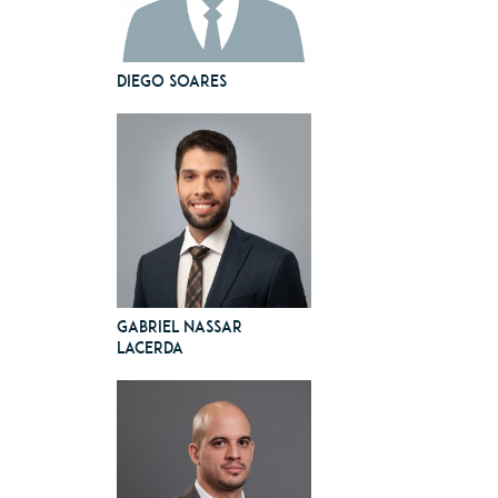
Diego Soares
Gabriel Nassar
Lacerda