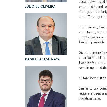
usual activities of
Júlio de Oliveira
extended to indire
money, particularl
and efficiently ca
In this sense, two 
and classify the t
credits, tax income
the companies to a
Give the intensity
data for the filin
Daniel Lacasa Maya
track BEPS reporti
remain up-to-date
b) Advisory / Litiga
Similar to tax comp
require a deep anal
litigation case.