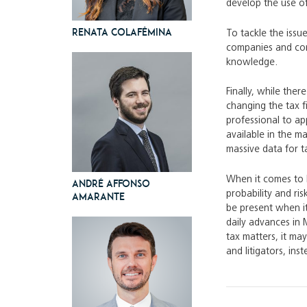
develop the use of 
Renata Colafêmina
To tackle the issu
companies and comp
knowledge.
Finally, while ther
changing the tax f
professional to ap
available in the ma
massive data for t
When it comes to l
André Affonso
probability and ri
Amarante
be present when it
daily advances in 
tax matters, it ma
and litigators, in