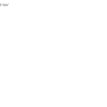
d-tax/