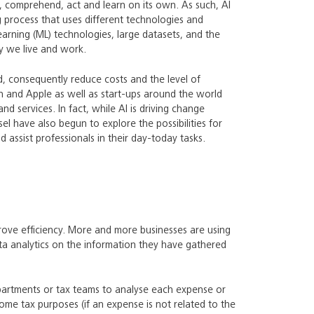
e, comprehend, act and learn on its own. As such, AI
 process that uses different technologies and
arning (ML) technologies, large datasets, and the
ay we live and work.
d, consequently reduce costs and the level of
 and Apple as well as start-ups around the world
d services. In fact, while AI is driving change
l have also begun to explore the possibilities for
 assist professionals in their day-today tasks.
rove efficiency. More and more businesses are using
ta analytics on the information they have gathered
epartments or tax teams to analyse each expense or
ncome tax purposes (if an expense is not related to the