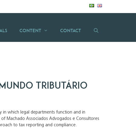
als
Content
Contact
mundo tributário
way in which legal departments function and in
ilva of Machado Associados Advogados e Consultores
pproach to tax reporting and compliance.