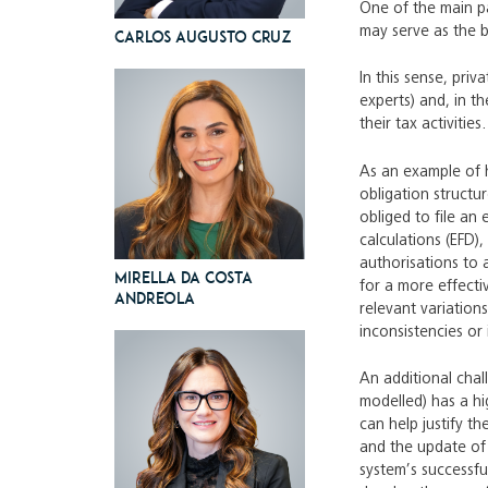
One of the main par
may serve as the b
Carlos Augusto Cruz
In this sense, pri
experts) and, in t
their tax activities.
As an example of h
obligation structu
obliged to file an 
calculations (EFD)
authorisations to 
Mirella da Costa
for a more effecti
Andreola
relevant variation
inconsistencies or 
An additional chal
modelled) has a hi
can help justify 
and the update of 
system’s successfu