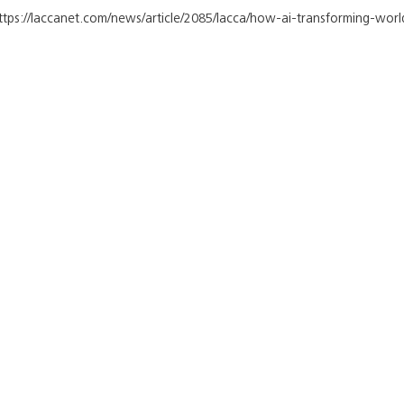
https://laccanet.com/news/article/2085/lacca/how-ai-transforming-worl