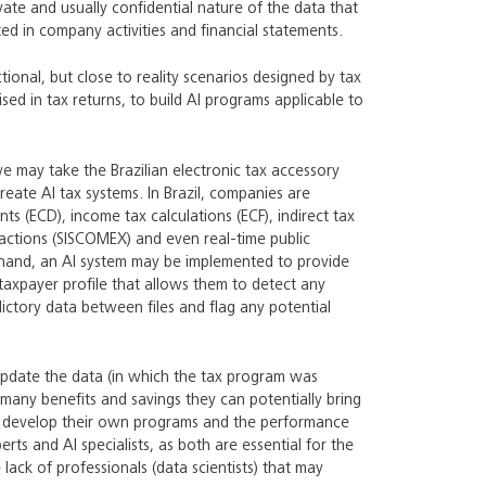
ivate and usually confidential nature of the data that
ted in company activities and financial statements.
tional, but close to reality scenarios designed by tax
ed in tax returns, to build AI programs applicable to
e may take the Brazilian electronic tax accessory
eate AI tax systems. In Brazil, companies are
ts (ECD), income tax calculations (ECF), indirect tax
sactions (SISCOMEX) and even real-time public
at hand, an AI system may be implemented to provide
 taxpayer profile that allows them to detect any
dictory data between files and flag any potential
 update the data (in which the tax program was
many benefits and savings they can potentially bring
es develop their own programs and the performance
ts and AI specialists, as both are essential for the
lack of professionals (data scientists) that may