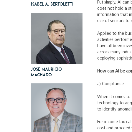
Put simply, AI can
Isabel A. Bertoletti
does not hold a st
information that i
use of sensors to 
Applied to the bus
activities perfor
have all been inve
across many indust
deploying sophisti
José Maurício
How can AI be app
Machado
a) Compliance
When it comes to c
technology to aggr
to identify anomali
For income tax cal
cost and proceed w