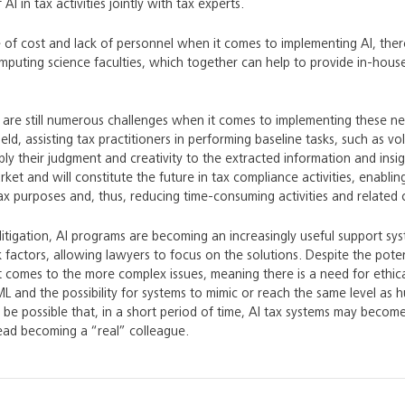
AI in tax activities jointly with tax experts.
e of cost and lack of personnel when it comes to implementing AI, ther
uting science faculties, which together can help to provide in-house 
e are still numerous challenges when it comes to implementing these new 
ield, assisting tax practitioners in performing baseline tasks, such as 
ply their judgment and creativity to the extracted information and ins
rket and will constitute the future in tax compliance activities, enabli
ax purposes and, thus, reducing time-consuming activities and related 
itigation, AI programs are becoming an increasingly useful support s
sk factors, allowing lawyers to focus on the solutions. Despite the pot
 comes to the more complex issues, meaning there is a need for ethical
ML and the possibility for systems to mimic or reach the same level as h
y be possible that, in a short period of time, AI tax systems may becom
stead becoming a “real” colleague.