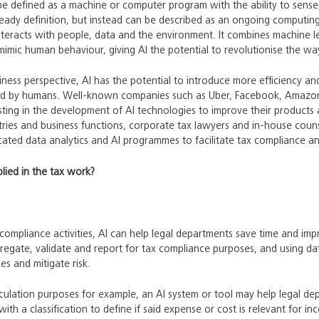
 be defined as a machine or computer program with the ability to sens
eady definition, but instead can be described as an ongoing computing
nteracts with people, data and the environment. It combines machine le
mimic human behaviour, giving AI the potential to revolutionise the w
iness perspective, AI has the potential to introduce more efficiency an
med by humans. Well-known companies such as Uber, Facebook, Amazon
sting in the development of AI technologies to improve their products an
ries and business functions, corporate tax lawyers and in-house counse
cated data analytics and AI programmes to facilitate tax compliance and
lied in the tax work?
ompliance activities, AI can help legal departments save time and imp
egate, validate and report for tax compliance purposes, and using da
es and mitigate risk.
culation purposes for example, an AI system or tool may help legal d
ith a classification to define if said expense or cost is relevant for i