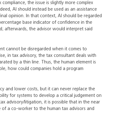
x compliance, the issue is slightly more complex
Indeed, AI should instead be used as an assistance
inal opinion. In that context, AI should be regarded
percentage base indicator of confidence in the
; afterwards, the advisor would interpret said
ent cannot be disregarded when it comes to
ise, in tax advisory, the tax consultant deals with
rated by a thin line. Thus, the human element is
xample, how could companies hold a program
ncy and lower costs, but it can never replace the
lity for systems to develop a critical judgement on
 advisory/litigation, it is possible that in the near
le of a co-worker to the human tax advisors and