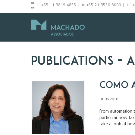
Skip
SP +55 11 3819 4855
|
RJ +55 21 3550 3000
|
DF 
to
content
Publications
- a
Como a
01.06.2018
From automation to
particular how ta
take a look at how