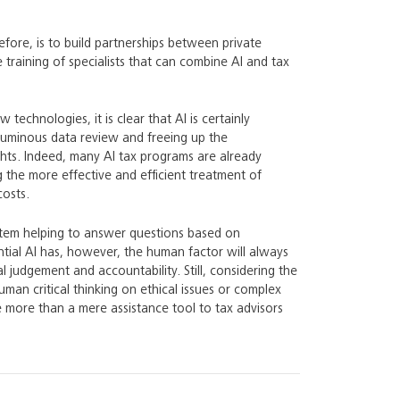
efore, is to build partnerships between private
training of specialists that can combine AI and tax
technologies, it is clear that AI is certainly
voluminous data review and freeing up the
ights. Indeed, many AI tax programs are already
ng the more effective and efficient treatment of
costs.
ystem helping to answer questions based on
ential AI has, however, the human factor will always
 judgement and accountability. Still, considering the
uman critical thinking on ethical issues or complex
e more than a mere assistance tool to tax advisors