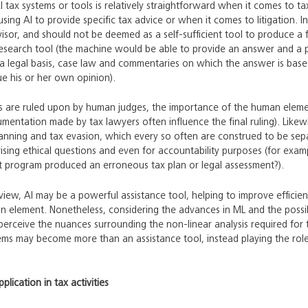
I tax systems or tools is relatively straightforward when it comes to ta
sing AI to provide specific tax advice or when it comes to litigation. 
visor, and should not be deemed as a self-sufficient tool to produce a f
research tool (the machine would be able to provide an answer and a 
a legal basis, case law and commentaries on which the answer is based
ue his or her own opinion).
es are ruled upon by human judges, the importance of the human elem
rgumentation made by tax lawyers often influence the final ruling). Likew
anning and tax evasion, which every so often are construed to be sepa
arising ethical questions and even for accountability purposes (for e
t program produced an erroneous tax plan or legal assessment?).
 view, AI may be a powerful assistance tool, helping to improve efficie
 element. Nonetheless, considering the advances in ML and the possibi
perceive the nuances surrounding the non-linear analysis required for tax
tems may become more than an assistance tool, instead playing the ro
plication in tax activities