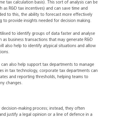
me tax calculation basis). This sort of analysis can be
ch as R&D tax incentives) and can save time and
d to this, the ability to forecast more effectively
ing to provide insights needed for decision making.
tilised to identify groups of data faster and analyse
such as business transactions that may generate R&D
ll also help to identify atypical situations and allow
ions.
 AI can also help support tax departments to manage
ces in tax technology, corporate tax departments can
dates and reporting thresholds, helping teams to
any changes.
ear decision-making process; instead, they often
nd justify a legal opinion or a line of defence in a