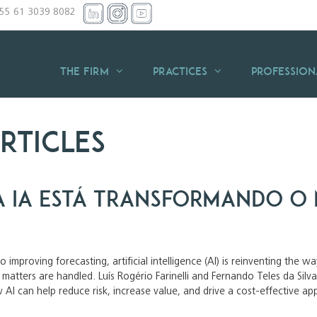
+55 61 3039 8082
THE FIRM
Practices
Profession
rticles
 IA está transformando o 
 improving forecasting, artificial intelligence (AI) is reinventing the 
x matters are handled. Luís Rogério Farinelli and Fernando Teles da S
 AI can help reduce risk, increase value, and drive a cost-effective a