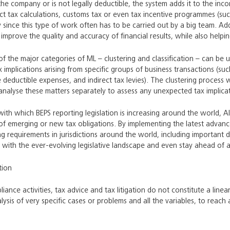
 the company or is not legally deductible, the system adds it to the inco
ct tax calculations, customs tax or even tax incentive programmes (su
y since this type of work often has to be carried out by a big team. Adde
n improve the quality and accuracy of financial results, while also help
of the major categories of ML – clustering and classification – can be u
ax implications arising from specific groups of business transactions (
 deductible expenses, and indirect tax levies). The clustering process wi
nalyse these matters separately to assess any unexpected tax implicat
 with which BEPS reporting legislation is increasing around the world,
g of emerging or new tax obligations. By implementing the latest advan
ng requirements in jurisdictions around the world, including important 
 with the ever-evolving legislative landscape and even stay ahead of 
tion
liance activities, tax advice and tax litigation do not constitute a lin
ysis of very specific cases or problems and all the variables, to reach a