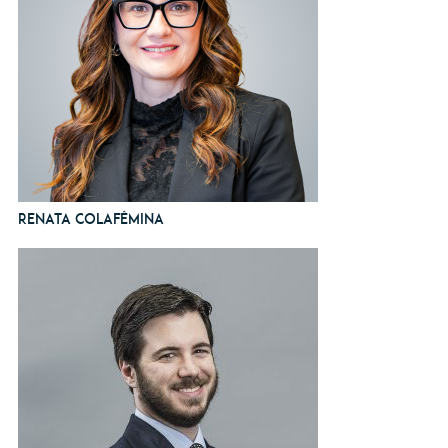
Renata Colafêmina