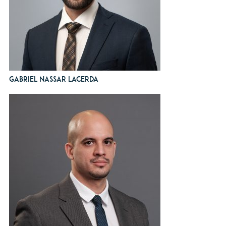
Gabriel Nassar Lacerda