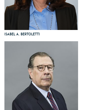
Isabel A. Bertoletti