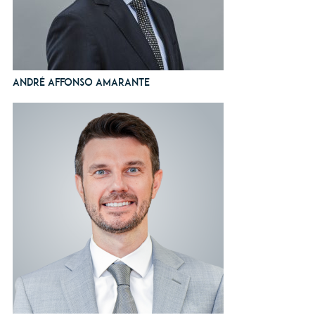
André Affonso Amarante