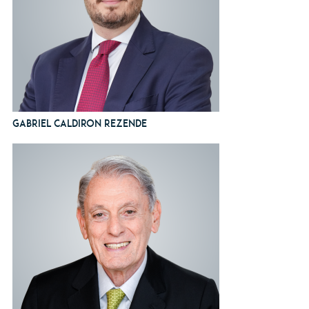
Gabriel Caldiron Rezende