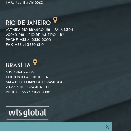
Fax: +55 11 3819 5322
RIO DE JANEIRO
Avenida Rio Branco, 181 – Sala 3304
20040-918 – Rio de Janeiro – RJ
Phone: +55 21 3550 3000
Fax: +55 21 3550 1510
BRASÍLIA
SHS. Quadra 06,
Conjunto A – Bloco A
Sala 808, Complexo Brasil XXI
70316-100 – Brasília – DF
Phone: +55 61 3039 8082
x