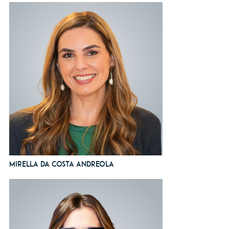
Mirella da Costa Andreola