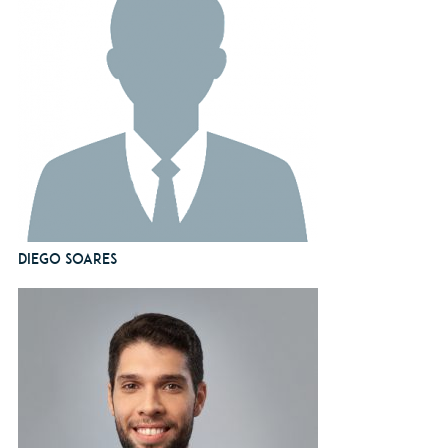
Diego Soares