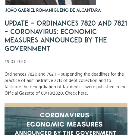
JOÃO GABRIEL ROMANI BUENO DE ALCÂNTARA
UPDATE – Ordinances 7820 and 7821
– Coronavirus: economic
measures announced by the
Government
19.03.2020
Ordinances 7820 and 7821 – suspending the deadlines for the
practice of administrative acts of debt collection and to
facilitate the renegotiation of tax debts – were published in the
Official Gazette of 03/18/2020. Check here.