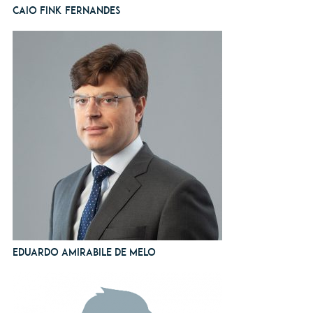
Caio Fink Fernandes
Eduardo Amirabile de Melo