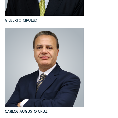
Gilberto Cipullo
Carlos Augusto Cruz