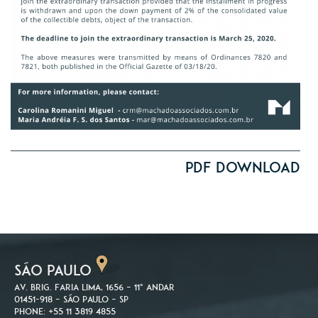
PDF Download
SÃO PAULO
Av. Brig. Faria Lima, 1656 – 11º andar
01451-918 – São Paulo – SP
Phone: +55 11 3819 4855