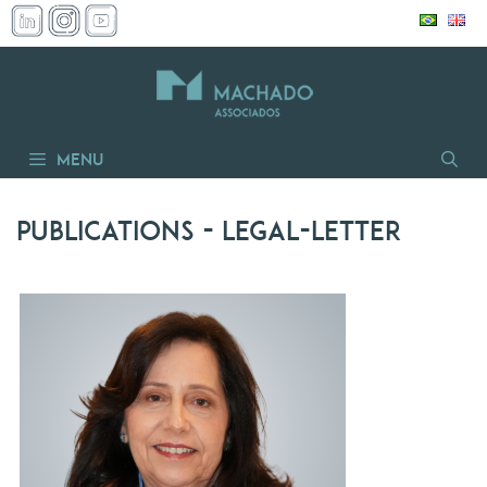
Skip
to
content
Menu
Publications
- legal-letter