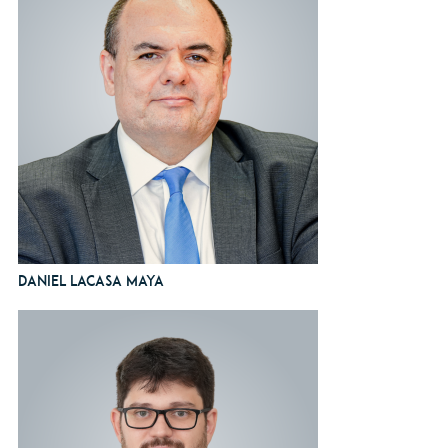
Daniel Lacasa Maya