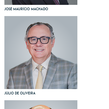
José Maurício Machado
Júlio de Oliveira